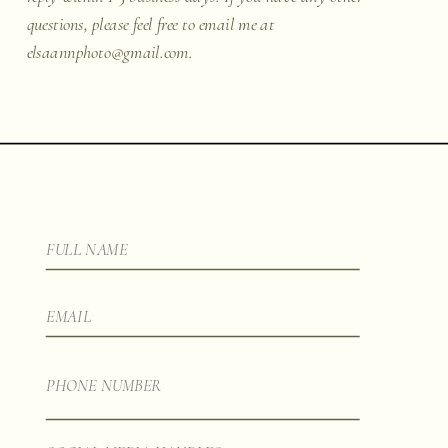
questions, please feel free to email me at
elsaannphoto@gmail.com.