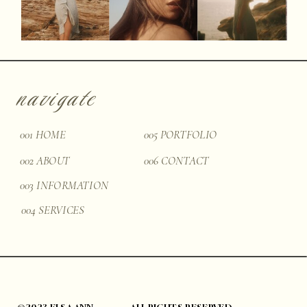
navigate
001 HOME
005 PORTFOLIO
002 ABOUT
006 CONTACT
003 INFORMATION
004 SERVICES