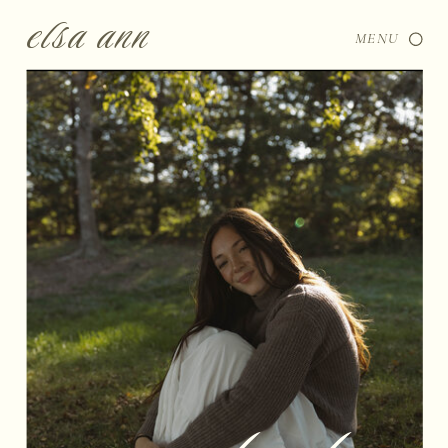
elsa ann
MENU