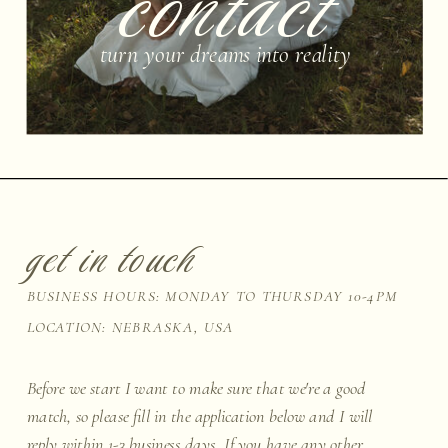
contact
turn your dreams into reality
get in touch
BUSINESS HOURS: MONDAY TO THURSDAY 10-4PM
LOCATION: NEBRASKA, USA
Before we start I want to make sure that we're a good
match, so please fill in the application below and I will
reply within 1-3 business days. If you have any other