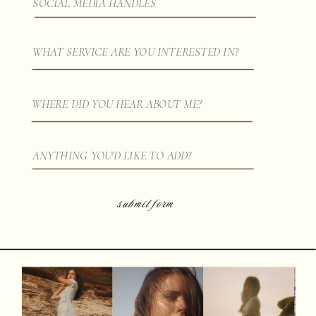
submit form